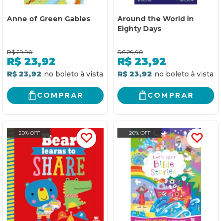
Anne of Green Gables
Around the World in
Eighty Days
R$
29,90
R$
29,90
R$
23,92
R$
23,92
R$ 23,92
R$ 23,92
COMPRAR
COMPRAR
20% OFF
20% OFF