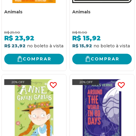
Animals
Animals
R$
29,90
R$
19,90
R$
23,92
R$
15,92
R$ 23,92
R$ 15,92
COMPRAR
COMPRAR
20% OFF
20% OFF