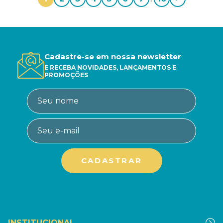
Cadastre-se em nossa newsletter
E RECEBA NOVIDADES, LANÇAMENTOS E
PROMOÇÕES
INSTITUCIONAL