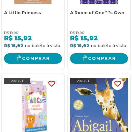
A Little Princess
A Room of One''''s Own
R$
19,90
R$
19,90
R$
15,92
R$
15,92
R$ 15,92
R$ 15,92
COMPRAR
COMPRAR
20% OFF
20% OFF