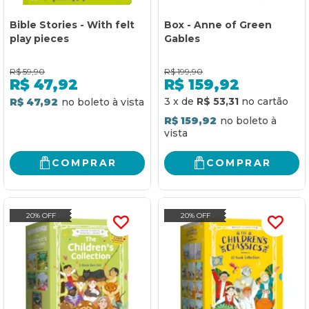
Bible Stories - With felt
Box - Anne of Green
play pieces
Gables
R$
59,90
R$
199,90
R$
47,92
R$
159,92
3
x
de
R$ 53,31
R$ 47,92
R$ 159,92
COMPRAR
COMPRAR
20% OFF
20% OFF