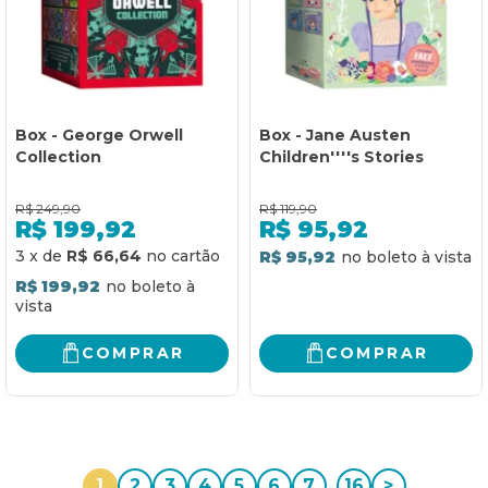
Box - George Orwell
Box - Jane Austen
Collection
Children''''s Stories
R$
249,90
R$
119,90
R$
199,92
R$
95,92
3
x
de
R$ 66,64
R$ 95,92
R$ 199,92
COMPRAR
COMPRAR
1
2
3
4
5
6
7
...
16
>