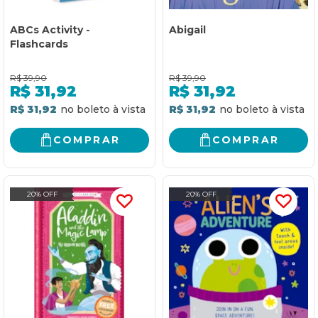
ABCs Activity -
Abigail
Flashcards
R$
39,90
R$
39,90
R$
31,92
R$
31,92
R$ 31,92
R$ 31,92
COMPRAR
COMPRAR
20% OFF
20% OFF