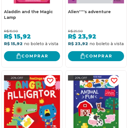
Aladdin and the Magic
Alien''''s adventure
Lamp
R$
19,90
R$
29,90
R$
15,92
R$
23,92
R$ 15,92
R$ 23,92
COMPRAR
COMPRAR
20% OFF
20% OFF