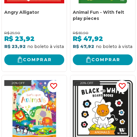
Angry Alligator
Animal Fun - With felt
play pieces
R$
29,90
R$
59,90
R$
23,92
R$
47,92
R$ 23,92
R$ 47,92
COMPRAR
COMPRAR
20% OFF
20% OFF