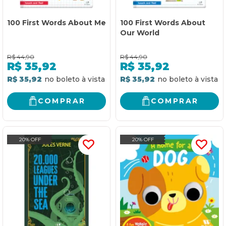
100 First Words About Me
100 First Words About
Our World
R$
44,90
R$
44,90
R$
35,92
R$
35,92
R$ 35,92
R$ 35,92
COMPRAR
COMPRAR
20% OFF
20% OFF