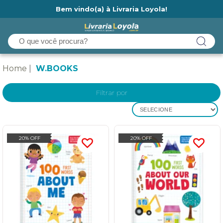
Bem vindo(a) à Livraria Loyola!
Ainda não tem cadastro na Livraria Loyola?
Home
W.BOOKS
Filtrar por
SELECIONE
20% OFF
20% OFF