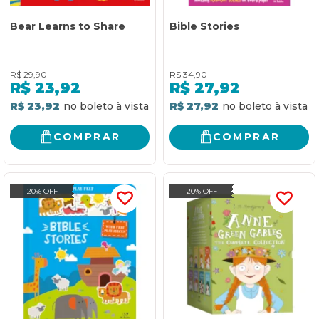
Bear Learns to Share
Bible Stories
R$
29,90
R$
34,90
R$
23,92
R$
27,92
R$ 23,92
R$ 27,92
COMPRAR
COMPRAR
20% OFF
20% OFF