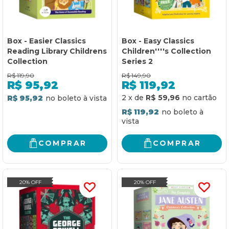
Box - Easier Classics
Box - Easy Classics
Reading Library Childrens
Children''''s Collection
Collection
Series 2
R$
119,90
R$
149,90
R$
95,92
R$
119,92
2
x
de
R$ 59,96
R$ 95,92
R$ 119,92
COMPRAR
COMPRAR
20% OFF
20% OFF