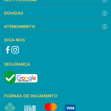
DÚVIDAS
ATENDIMENTO
SIGA-NOS
SEGURANÇA
FORMAS DE PAGAMENTO