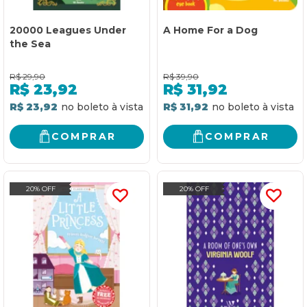
20000 Leagues Under
A Home For a Dog
the Sea
R$
29,90
R$
39,90
R$
23,92
R$
31,92
R$ 23,92
R$ 31,92
COMPRAR
COMPRAR
20% OFF
20% OFF